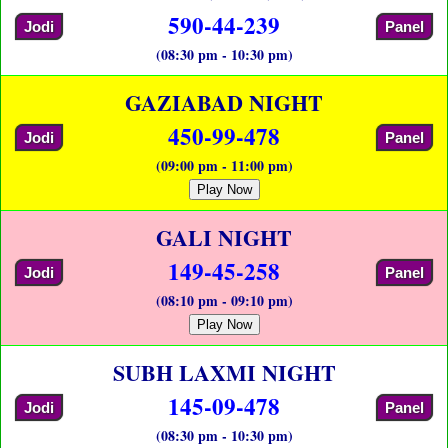
590-44-239
Jodi
Panel
(08:30 pm - 10:30 pm)
GAZIABAD NIGHT
450-99-478
Jodi
Panel
(09:00 pm - 11:00 pm)
Play Now
GALI NIGHT
149-45-258
Jodi
Panel
(08:10 pm - 09:10 pm)
Play Now
SUBH LAXMI NIGHT
145-09-478
Jodi
Panel
(08:30 pm - 10:30 pm)