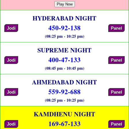
Play Now
HYDERABAD NIGHT
450-92-138
Jodi
Panel
(08:25 pm - 10:25 pm)
SUPREME NIGHT
400-47-133
Jodi
Panel
(08:45 pm - 10:45 pm)
AHMEDABAD NIGHT
559-92-688
Jodi
Panel
(08:25 pm - 10:25 pm)
KAMDHENU NIGHT
169-67-133
Jodi
Panel