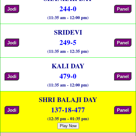
244-0
Jodi
Panel
(11:35 am - 12:00 pm)
SRIDEVI
249-5
Jodi
Panel
(11:35 am - 12:35 pm)
KALI DAY
479-0
Jodi
Panel
(11:35 am - 12:00 pm)
SHRI BALAJI DAY
137-18-477
Jodi
Panel
(12:35 pm - 01:35 pm)
Play Now