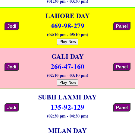
(01:30 pm - 03:30 pm)
LAHORE DAY
469-98-279
Jodi
Panel
(04:10 pm - 05:10 pm)
Play Now
GALI DAY
266-47-160
Jodi
Panel
(02:10 pm - 03:10 pm)
Play Now
SUBH LAXMI DAY
135-92-129
Jodi
Panel
(02:30 pm - 04:30 pm)
MILAN DAY