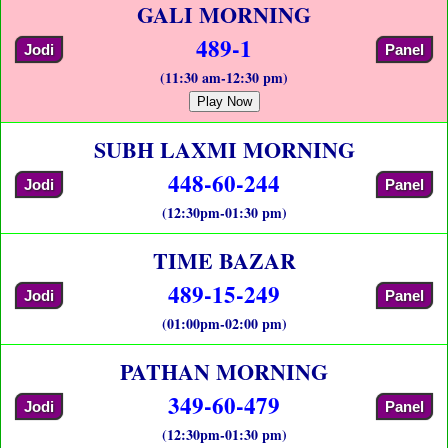
GALI MORNING
489-1
Jodi
Panel
(11:30 am-12:30 pm)
Play Now
SUBH LAXMI MORNING
448-60-244
Jodi
Panel
(12:30pm-01:30 pm)
TIME BAZAR
489-15-249
Jodi
Panel
(01:00pm-02:00 pm)
PATHAN MORNING
349-60-479
Jodi
Panel
(12:30pm-01:30 pm)