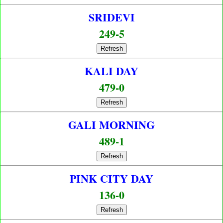
SRIDEVI
249-5
Refresh
KALI DAY
479-0
Refresh
GALI MORNING
489-1
Refresh
PINK CITY DAY
136-0
Refresh