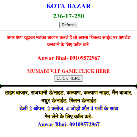
KOTA BAZAR
236-17-250
Refresh
अगर आप खुदका मटका बाजार चलते है तो अपना रिजल्ट साईट पर अपडेट
करवाने के लिए कॉल करे-
Anwar Bhai- 09109572967
MUMABI V.I.P GAME CLICK HERE
CLICK HERE
टाइम बाजार, राजधानी डे/नाइट, कल्याण, कल्याण नाइट, मैंन बाजार,
मधुर डे/नाईट, मिलन डे/नाईट
डेली 2 ओपन, 2 क्लोज, 4 जोड़ी और 4 पत्ती के साथ
गेम लेने के लिए कॉल करे-
Anwar Bhai- 09109572967