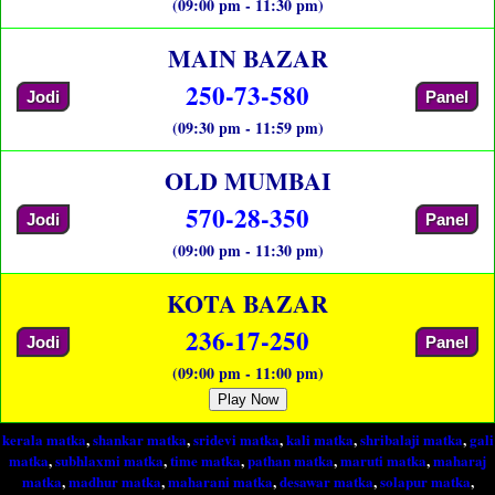
(09:00 pm - 11:30 pm)
MAIN BAZAR
250-73-580
Jodi
Panel
(09:30 pm - 11:59 pm)
OLD MUMBAI
570-28-350
Jodi
Panel
(09:00 pm - 11:30 pm)
KOTA BAZAR
236-17-250
Jodi
Panel
(09:00 pm - 11:00 pm)
Play Now
kerala matka
,
shankar matka
,
sridevi matka
,
kali matka
,
shribalaji matka
,
gali
matka
,
subhlaxmi matka
,
time matka
,
pathan matka
,
maruti matka
,
maharaj
matka
,
madhur matka
,
maharani matka
,
desawar matka
,
solapur matka
,