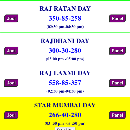
RAJ RATAN DAY
350-85-258
Jodi
Panel
(02:30 pm-04:30 pm)
RAJDHANI DAY
300-30-280
Jodi
Panel
(03:00 pm -05:00 pm)
RAJ LAXMI DAY
558-85-357
Jodi
Panel
(02:30 pm-04:30 pm)
STAR MUMBAI DAY
266-40-280
Jodi
Panel
(03 :50 pm -05 :50 pm)