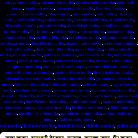
shreeganesh matka
,
taramumbai matka
,
mumbaiindians matka
,
gaziabad
matka
,
faridabad matka
,
chennaiexpress matka
,
bhootnath matka
,
yamunaexpress matka
,
lahore matka
,
milan matka
,
holi matka
,
rajratan
matka
,
rajdhani matka
,
rajlaxmi matka
,
starmumbai matka
,
aligarh matka
,
hyderabad matka
,
supreme matka
,
ahmedabad matka
,
kamdhenu matka
,
jammu matka
,
bhole matka
,
kalyan matka
,
bajrang matka
,
kashmir matka
,
dkmumbai matka
,
nashikgold matka
,
mainbazar matka
,
oldmumbai matka
,
kotabazar matka
,
kerala satta matka
,
shankar satta matka
,
sridevi satta matka
,
kali satta matka
,
shribalaji satta matka
,
gali satta matka
,
subhlaxmi satta
matka
,
time satta matka
,
pathan satta matka
,
maruti satta matka
,
maharaj satta
matka
,
madhur satta matka
,
maharani satta matka
,
desawar satta matka
,
solapur satta matka
,
shreeganesh satta matka
,
taramumbai satta matka
,
mumbaiindians satta matka
,
gaziabad satta matka
,
faridabad satta matka
,
chennaiexpress satta matka
,
bhootnath satta matka
,
yamunaexpress satta
matka
,
lahore satta matka
,
milan satta matka
,
holi satta matka
,
rajratan satta
matka
,
rajdhani satta matka
,
rajlaxmi satta matka
,
starmumbai satta matka
,
aligarh satta matka
,
hyderabad satta matka
,
supreme satta matka
,
ahmedabad
satta matka
,
kamdhenu satta matka
,
jammu satta matka
,
bhole satta matka
,
kalyan satta matka
,
bajrang satta matka
,
kashmir satta matka
,
dkmumbai satta
matka
,
nashikgold satta matka
,
mainbazar satta matka
,
oldmumbai satta
matka
,
kotabazarsattamatka
,
,
jodhpur matka
,
laxmi matka
,
shimla matka
,
milan matka
,
tara m
टाइम बाजार, राजधानी डे/नाइट, कल्याण, कल्याण नाइट, मैंन बाजार,