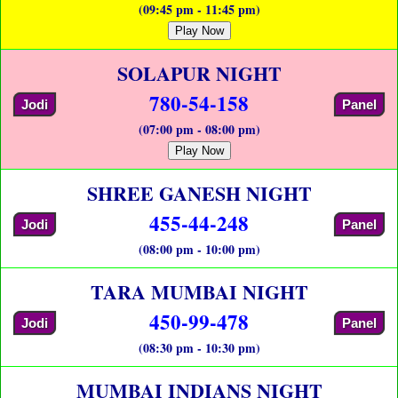
(09:45 pm - 11:45 pm)
Play Now
SOLAPUR NIGHT
780-54-158
Jodi
Panel
(07:00 pm - 08:00 pm)
Play Now
SHREE GANESH NIGHT
455-44-248
Jodi
Panel
(08:00 pm - 10:00 pm)
TARA MUMBAI NIGHT
450-99-478
Jodi
Panel
(08:30 pm - 10:30 pm)
MUMBAI INDIANS NIGHT