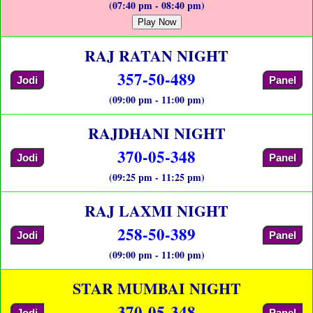
(07:40 pm - 08:40 pm)
Play Now
RAJ RATAN NIGHT
357-50-489
Jodi
Panel
(09:00 pm - 11:00 pm)
RAJDHANI NIGHT
370-05-348
Jodi
Panel
(09:25 pm - 11:25 pm)
RAJ LAXMI NIGHT
258-50-389
Jodi
Panel
(09:00 pm - 11:00 pm)
STAR MUMBAI NIGHT
370-05-348
Jodi
Panel