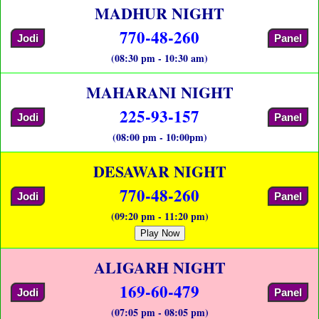
MADHUR NIGHT
770-48-260
Jodi
Panel
(08:30 pm - 10:30 am)
MAHARANI NIGHT
225-93-157
Jodi
Panel
(08:00 pm - 10:00pm)
DESAWAR NIGHT
770-48-260
Jodi
Panel
(09:20 pm - 11:20 pm)
Play Now
ALIGARH NIGHT
169-60-479
Jodi
Panel
(07:05 pm - 08:05 pm)