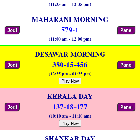
(11:35 am - 12:35 pm)
MAHARANI MORNING
579-1
Jodi
Panel
(11:00 am - 12:00 pm)
DESAWAR MORNING
380-15-456
Jodi
Panel
(12:35 pm - 01:35 pm)
Play Now
KERALA DAY
137-18-477
Jodi
Panel
(10:10 am - 11:10 am)
Play Now
SHANKAR DAY