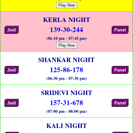
Play Now
KERLA NIGHT
139-30-244
Jodi
Panel
(06:10 pm - 07:10 pm)
Play Now
SHANKAR NIGHT
125-86-178
Jodi
Panel
(06:30 pm - 07:30 pm)
SRIDEVI NIGHT
157-31-678
Jodi
Panel
(07:00 pm - 08:00 pm)
KALI NIGHT