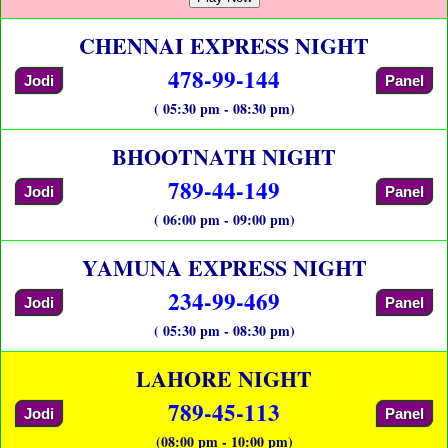
CHENNAI EXPRESS NIGHT
478-99-144
Jodi
Panel
( 05:30 pm - 08:30 pm)
BHOOTNATH NIGHT
789-44-149
Jodi
Panel
( 06:00 pm - 09:00 pm)
YAMUNA EXPRESS NIGHT
234-99-469
Jodi
Panel
( 05:30 pm - 08:30 pm)
LAHORE NIGHT
789-45-113
Jodi
Panel
(08:00 pm - 10:00 pm)