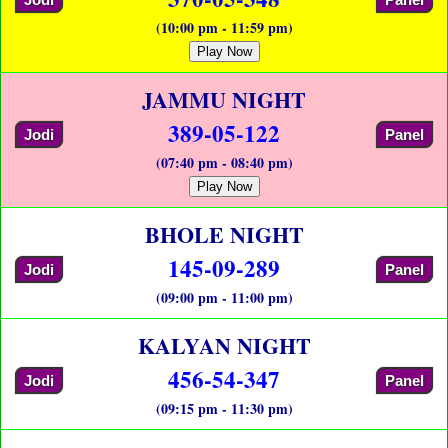
(10:00 pm - 11:59 pm)
Play Now
JAMMU NIGHT
389-05-122
Jodi
Panel
(07:40 pm - 08:40 pm)
Play Now
BHOLE NIGHT
145-09-289
Jodi
Panel
(09:00 pm - 11:00 pm)
KALYAN NIGHT
456-54-347
Jodi
Panel
(09:15 pm - 11:30 pm)