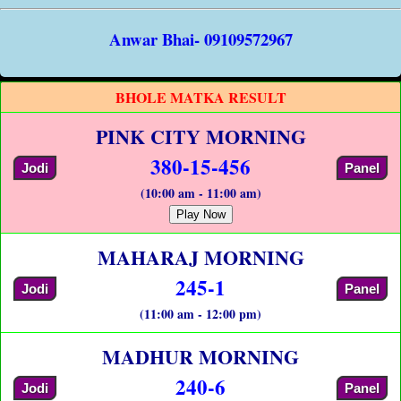
Anwar Bhai- 09109572967
BHOLE MATKA RESULT
PINK CITY MORNING
380-15-456
Jodi
Panel
(10:00 am - 11:00 am)
Play Now
MAHARAJ MORNING
245-1
Jodi
Panel
(11:00 am - 12:00 pm)
MADHUR MORNING
240-6
Jodi
Panel