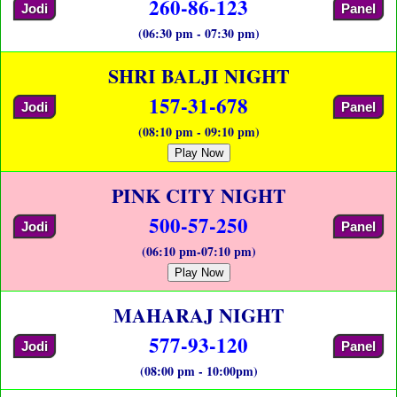
260-86-123
Jodi
Panel
(06:30 pm - 07:30 pm)
SHRI BALJI NIGHT
157-31-678
Jodi
Panel
(08:10 pm - 09:10 pm)
Play Now
PINK CITY NIGHT
500-57-250
Jodi
Panel
(06:10 pm-07:10 pm)
Play Now
MAHARAJ NIGHT
577-93-120
Jodi
Panel
(08:00 pm - 10:00pm)