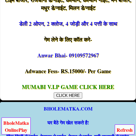
मधुर डे/नाईट, मिलन डे/नाईट
डेली 2 ओपन, 2 क्लोज, 4 जोड़ी और 4 पत्ती के साथ
गेम लेने के लिए कॉल करे-
Anwar Bhai- 09109572967
Adwance Fess- RS.15000/- Per Game
MUMABI V.I.P GAME CLICK HERE
CLICK HERE
BHOLEMATKA.COM
घर बैठे गेम खेल सकते है!
BholeMatka
OnlinePlay
Refresh