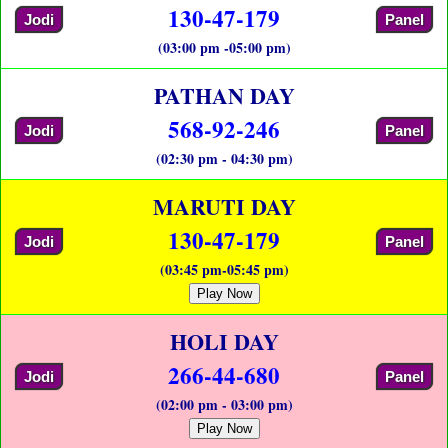
130-47-179
Jodi
Panel
(03:00 pm -05:00 pm)
PATHAN DAY
568-92-246
Jodi
Panel
(02:30 pm - 04:30 pm)
MARUTI DAY
130-47-179
Jodi
Panel
(03:45 pm-05:45 pm)
Play Now
HOLI DAY
266-44-680
Jodi
Panel
(02:00 pm - 03:00 pm)
Play Now