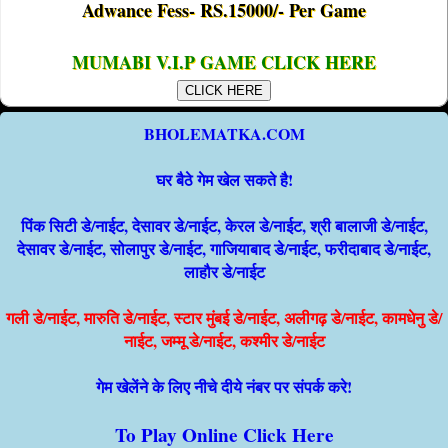
Adwance Fess- RS.15000/- Per Game
MUMABI V.I.P GAME CLICK HERE
CLICK HERE
BHOLEMATKA.COM
घर बैठे गेम खेल सकते है!
पिंक सिटी डे/नाईट, देसावर डे/नाईट, केरल डे/नाईट, श्री बालाजी डे/नाईट,
देसावर डे/नाईट, सोलापुर डे/नाईट, गाजियाबाद डे/नाईट, फरीदाबाद डे/नाईट,
लाहौर डे/नाईट
गली डे/नाईट, मारुति डे/नाईट, स्टार मुंबई डे/नाईट, अलीगढ़ डे/नाईट, कामधेनु डे/
नाईट, जम्मू डे/नाईट, कश्मीर डे/नाईट
गेम खेलेंने के लिए नीचे दीये नंबर पर संपर्क करे!
To Play Online Click Here