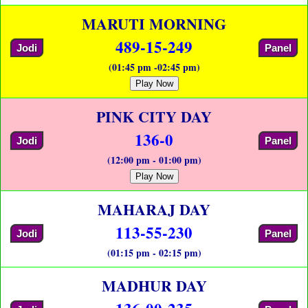
MARUTI MORNING
489-15-249
Jodi
Panel
(01:45 pm -02:45 pm)
Play Now
PINK CITY DAY
136-0
Jodi
Panel
(12:00 pm - 01:00 pm)
Play Now
MAHARAJ DAY
113-55-230
Jodi
Panel
(01:15 pm - 02:15 pm)
MADHUR DAY