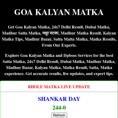
GOA KALYAN MATKA
Get Goa Kalyan Matka, 24x7 Delhi Result, Dubai Matka,
Madhur Satta Matka, मधुर मटका, Madhur Matka Result, Kalyan
Matka Tips, Madhur Bazar, Satta Matta Matka, Matka Results,
From Our Experts.
Explore Goa Kalyan Matka and Dpboss Services for the best
Satta Matka, 24x7 Delhi Result, Dubai Matka, Madhur Matka,
Madhur Bazar, Kalyan Matka, Matka Result, Satta, Matka
experience. Get accurate results, live updates, and expert tips.
BHOLE MATKA LIVE UPDATE
SHANKAR DAY
244-0
Refresh