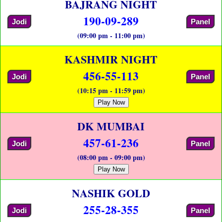
BAJRANG NIGHT
190-09-289
Jodi
Panel
(09:00 pm - 11:00 pm)
KASHMIR NIGHT
456-55-113
Jodi
Panel
(10:15 pm - 11:59 pm)
Play Now
DK MUMBAI
457-61-236
Jodi
Panel
(08:00 pm - 09:00 pm)
Play Now
NASHIK GOLD
255-28-355
Jodi
Panel