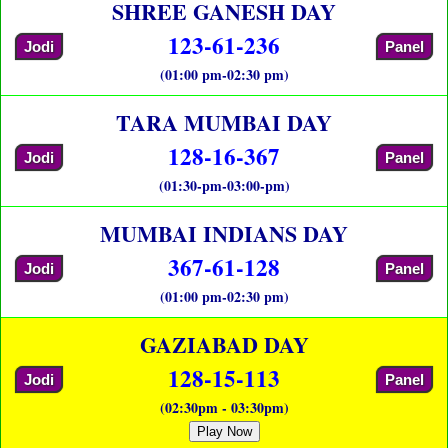
SHREE GANESH DAY
123-61-236
Jodi
Panel
(01:00 pm-02:30 pm)
TARA MUMBAI DAY
128-16-367
Jodi
Panel
(01:30-pm-03:00-pm)
MUMBAI INDIANS DAY
367-61-128
Jodi
Panel
(01:00 pm-02:30 pm)
GAZIABAD DAY
128-15-113
Jodi
Panel
(02:30pm - 03:30pm)
Play Now