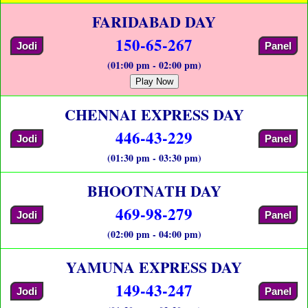
FARIDABAD DAY
150-65-267
Jodi
Panel
(01:00 pm - 02:00 pm)
Play Now
CHENNAI EXPRESS DAY
446-43-229
Jodi
Panel
(01:30 pm - 03:30 pm)
BHOOTNATH DAY
469-98-279
Jodi
Panel
(02:00 pm - 04:00 pm)
YAMUNA EXPRESS DAY
149-43-247
Jodi
Panel