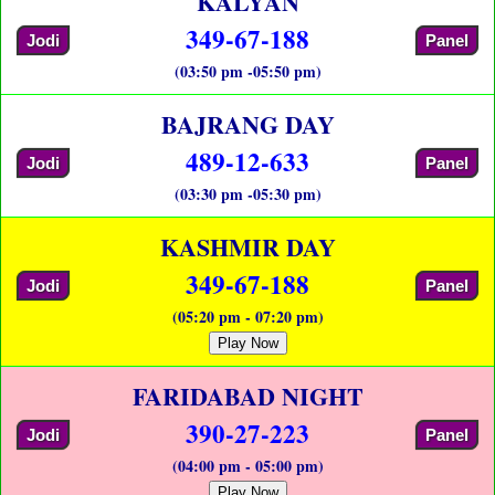
KALYAN
349-67-188
Jodi
Panel
(03:50 pm -05:50 pm)
BAJRANG DAY
489-12-633
Jodi
Panel
(03:30 pm -05:30 pm)
KASHMIR DAY
349-67-188
Jodi
Panel
(05:20 pm - 07:20 pm)
Play Now
FARIDABAD NIGHT
390-27-223
Jodi
Panel
(04:00 pm - 05:00 pm)
Play Now