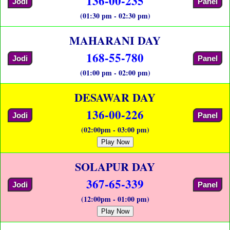
136-00-235
Jodi
Panel
(01:30 pm - 02:30 pm)
MAHARANI DAY
168-55-780
Jodi
Panel
(01:00 pm - 02:00 pm)
DESAWAR DAY
136-00-226
Jodi
Panel
(02:00pm - 03:00 pm)
Play Now
SOLAPUR DAY
367-65-339
Jodi
Panel
(12:00pm - 01:00 pm)
Play Now