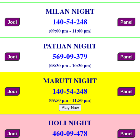
MILAN NIGHT
140-54-248
Jodi
Panel
(09:00 pm - 11:00 pm)
PATHAN NIGHT
569-09-379
Jodi
Panel
(08:30 pm - 10:30 pm)
MARUTI NIGHT
140-54-248
Jodi
Panel
(09:50 pm - 11:50 pm)
Play Now
HOLI NIGHT
460-09-478
Jodi
Panel