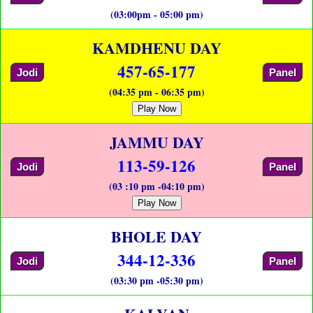
(03:00pm - 05:00 pm)
KAMDHENU DAY
457-65-177
Jodi
Panel
(04:35 pm - 06:35 pm)
Play Now
JAMMU DAY
113-59-126
Jodi
Panel
(03 :10 pm -04:10 pm)
Play Now
BHOLE DAY
344-12-336
Jodi
Panel
(03:30 pm -05:30 pm)