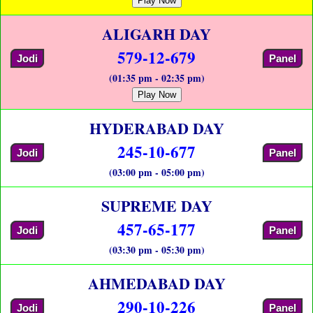
Play Now
ALIGARH DAY
579-12-679
Jodi
Panel
(01:35 pm - 02:35 pm)
Play Now
HYDERABAD DAY
245-10-677
Jodi
Panel
(03:00 pm - 05:00 pm)
SUPREME DAY
457-65-177
Jodi
Panel
(03:30 pm - 05:30 pm)
AHMEDABAD DAY
290-10-226
Jodi
Panel