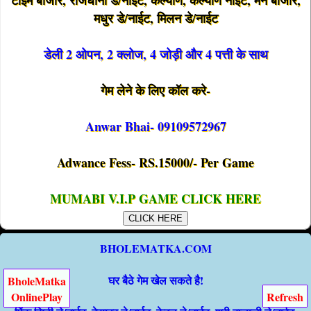
मधुर डे/नाईट, मिलन डे/नाईट
डेली 2 ओपन, 2 क्लोज, 4 जोड़ी और 4 पत्ती के साथ
गेम लेने के लिए कॉल करे-
Anwar Bhai- 09109572967
Adwance Fess- RS.15000/- Per Game
MUMABI V.I.P GAME CLICK HERE
CLICK HERE
BHOLEMATKA.COM
घर बैठे गेम खेल सकते है!
BholeMatka
OnlinePlay
Refresh