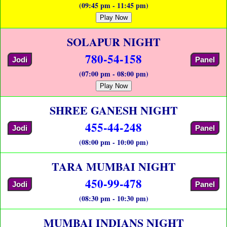
(09:45 pm - 11:45 pm)
Play Now
SOLAPUR NIGHT
780-54-158
Jodi
Panel
(07:00 pm - 08:00 pm)
Play Now
SHREE GANESH NIGHT
455-44-248
Jodi
Panel
(08:00 pm - 10:00 pm)
TARA MUMBAI NIGHT
450-99-478
Jodi
Panel
(08:30 pm - 10:30 pm)
MUMBAI INDIANS NIGHT