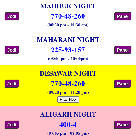
MADHUR NIGHT
770-48-260
Jodi
Panel
(08:30 pm - 10:30 am)
MAHARANI NIGHT
225-93-157
Jodi
Panel
(08:00 pm - 10:00pm)
DESAWAR NIGHT
770-48-260
Jodi
Panel
(09:20 pm - 11:20 pm)
Play Now
ALIGARH NIGHT
400-4
Jodi
Panel
(07:05 pm - 08:05 pm)