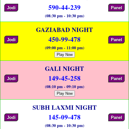
590-44-239
Jodi
Panel
(08:30 pm - 10:30 pm)
GAZIABAD NIGHT
450-99-478
Jodi
Panel
(09:00 pm - 11:00 pm)
Play Now
GALI NIGHT
149-45-258
Jodi
Panel
(08:10 pm - 09:10 pm)
Play Now
SUBH LAXMI NIGHT
145-09-478
Jodi
Panel
(08:30 pm - 10:30 pm)