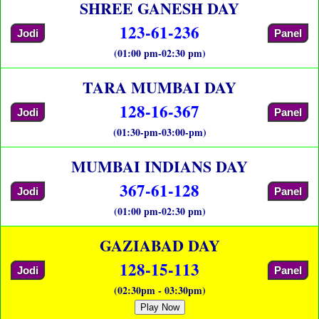
SHREE GANESH DAY
123-61-236
Jodi
Panel
(01:00 pm-02:30 pm)
TARA MUMBAI DAY
128-16-367
Jodi
Panel
(01:30-pm-03:00-pm)
MUMBAI INDIANS DAY
367-61-128
Jodi
Panel
(01:00 pm-02:30 pm)
GAZIABAD DAY
128-15-113
Jodi
Panel
(02:30pm - 03:30pm)
Play Now