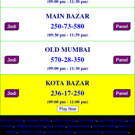
(09:00 pm - 11:30 pm)
MAIN BAZAR
250-73-580
Jodi
Panel
(09:30 pm - 11:59 pm)
OLD MUMBAI
570-28-350
Jodi
Panel
(09:00 pm - 11:30 pm)
KOTA BAZAR
236-17-250
Jodi
Panel
(09:00 pm - 11:00 pm)
Play Now
kerala matka
,
shankar matka
,
sridevi matka
,
kali matka
,
shribalaji matka
,
gali
matka
,
subhlaxmi matka
,
time matka
,
pathan matka
,
maruti matka
,
maharaj
matka
,
madhur matka
,
maharani matka
,
desawar matka
,
solapur matka
,