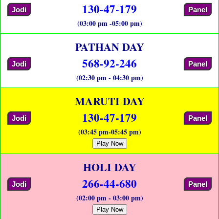
130-47-179
Jodi
Panel
(03:00 pm -05:00 pm)
PATHAN DAY
568-92-246
Jodi
Panel
(02:30 pm - 04:30 pm)
MARUTI DAY
130-47-179
Jodi
Panel
(03:45 pm-05:45 pm)
Play Now
HOLI DAY
266-44-680
Jodi
Panel
(02:00 pm - 03:00 pm)
Play Now