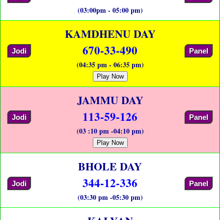
(03:00pm - 05:00 pm)
KAMDHENU DAY
670-33-490
Jodi
Panel
(04:35 pm - 06:35 pm)
Play Now
JAMMU DAY
113-59-126
Jodi
Panel
(03 :10 pm -04:10 pm)
Play Now
BHOLE DAY
344-12-336
Jodi
Panel
(03:30 pm -05:30 pm)