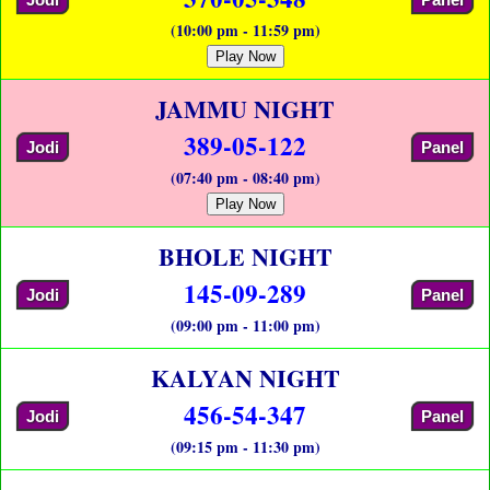
(10:00 pm - 11:59 pm)
Play Now
JAMMU NIGHT
389-05-122
Jodi
Panel
(07:40 pm - 08:40 pm)
Play Now
BHOLE NIGHT
145-09-289
Jodi
Panel
(09:00 pm - 11:00 pm)
KALYAN NIGHT
456-54-347
Jodi
Panel
(09:15 pm - 11:30 pm)