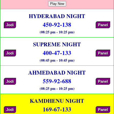
Play Now
HYDERABAD NIGHT
450-92-138
Jodi
Panel
(08:25 pm - 10:25 pm)
SUPREME NIGHT
400-47-133
Jodi
Panel
(08:45 pm - 10:45 pm)
AHMEDABAD NIGHT
559-92-688
Jodi
Panel
(08:25 pm - 10:25 pm)
KAMDHENU NIGHT
169-67-133
Jodi
Panel