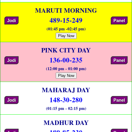
MARUTI MORNING
489-15-249
Jodi
Panel
(01:45 pm -02:45 pm)
Play Now
PINK CITY DAY
136-00-235
Jodi
Panel
(12:00 pm - 01:00 pm)
Play Now
MAHARAJ DAY
148-30-280
Jodi
Panel
(01:15 pm - 02:15 pm)
MADHUR DAY