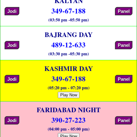
KALYAN
349-67-188
Jodi
Panel
(03:50 pm -05:50 pm)
BAJRANG DAY
489-12-633
Jodi
Panel
(03:30 pm -05:30 pm)
KASHMIR DAY
349-67-188
Jodi
Panel
(05:20 pm - 07:20 pm)
Play Now
FARIDABAD NIGHT
390-27-223
Jodi
Panel
(04:00 pm - 05:00 pm)
Play Now