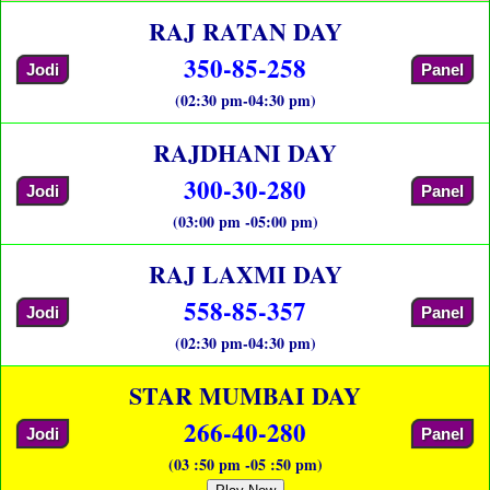
RAJ RATAN DAY
350-85-258
Jodi
Panel
(02:30 pm-04:30 pm)
RAJDHANI DAY
300-30-280
Jodi
Panel
(03:00 pm -05:00 pm)
RAJ LAXMI DAY
558-85-357
Jodi
Panel
(02:30 pm-04:30 pm)
STAR MUMBAI DAY
266-40-280
Jodi
Panel
(03 :50 pm -05 :50 pm)