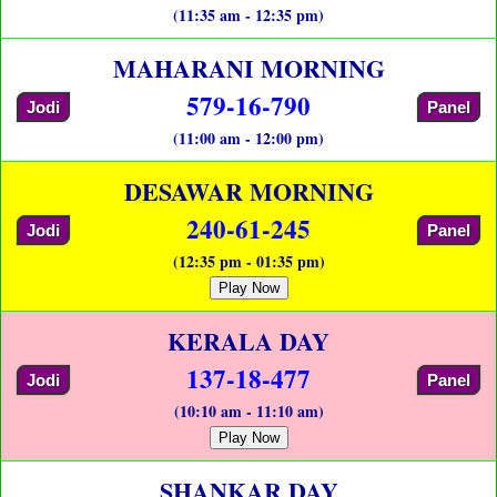
(11:35 am - 12:35 pm)
MAHARANI MORNING
579-16-790
Jodi
Panel
(11:00 am - 12:00 pm)
DESAWAR MORNING
240-61-245
Jodi
Panel
(12:35 pm - 01:35 pm)
Play Now
KERALA DAY
137-18-477
Jodi
Panel
(10:10 am - 11:10 am)
Play Now
SHANKAR DAY