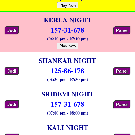
Play Now
KERLA NIGHT
157-31-678
Jodi
Panel
(06:10 pm - 07:10 pm)
Play Now
SHANKAR NIGHT
125-86-178
Jodi
Panel
(06:30 pm - 07:30 pm)
SRIDEVI NIGHT
157-31-678
Jodi
Panel
(07:00 pm - 08:00 pm)
KALI NIGHT