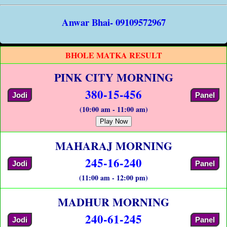
Anwar Bhai- 09109572967
BHOLE MATKA RESULT
PINK CITY MORNING
380-15-456
Jodi
Panel
(10:00 am - 11:00 am)
Play Now
MAHARAJ MORNING
245-16-240
Jodi
Panel
(11:00 am - 12:00 pm)
MADHUR MORNING
240-61-245
Jodi
Panel