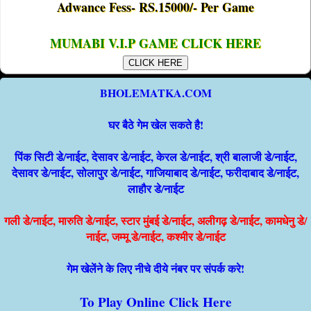
Adwance Fess- RS.15000/- Per Game
MUMABI V.I.P GAME CLICK HERE
CLICK HERE
BHOLEMATKA.COM
घर बैठे गेम खेल सकते है!
पिंक सिटी डे/नाईट, देसावर डे/नाईट, केरल डे/नाईट, श्री बालाजी डे/नाईट,
देसावर डे/नाईट, सोलापुर डे/नाईट, गाजियाबाद डे/नाईट, फरीदाबाद डे/नाईट,
लाहौर डे/नाईट
गली डे/नाईट, मारुति डे/नाईट, स्टार मुंबई डे/नाईट, अलीगढ़ डे/नाईट, कामधेनु डे/
नाईट, जम्मू डे/नाईट, कश्मीर डे/नाईट
गेम खेलेंने के लिए नीचे दीये नंबर पर संपर्क करे!
To Play Online Click Here