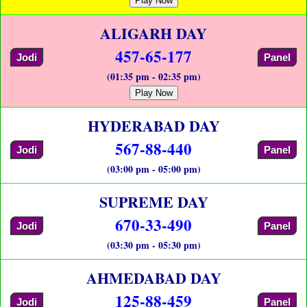
Play Now
ALIGARH DAY
457-65-177
Jodi
Panel
(01:35 pm - 02:35 pm)
Play Now
HYDERABAD DAY
567-88-440
Jodi
Panel
(03:00 pm - 05:00 pm)
SUPREME DAY
670-33-490
Jodi
Panel
(03:30 pm - 05:30 pm)
AHMEDABAD DAY
125-88-459
Jodi
Panel