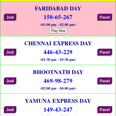
FARIDABAD DAY
150-65-267
Jodi
Panel
(01:00 pm - 02:00 pm)
Play Now
CHENNAI EXPRESS DAY
446-43-229
Jodi
Panel
(01:30 pm - 03:30 pm)
BHOOTNATH DAY
469-98-279
Jodi
Panel
(02:00 pm - 04:00 pm)
YAMUNA EXPRESS DAY
149-43-247
Jodi
Panel