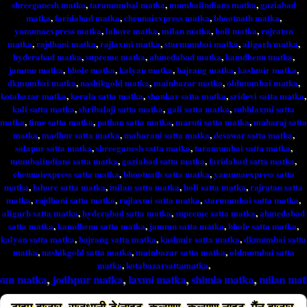
shreeganesh matka
,
taramumbai matka
,
mumbaiindians matka
,
gaziabad
matka
,
faridabad matka
,
chennaiexpress matka
,
bhootnath matka
,
yamunaexpress matka
,
lahore matka
,
milan matka
,
holi matka
,
rajratan
matka
,
rajdhani matka
,
rajlaxmi matka
,
starmumbai matka
,
aligarh matka
,
hyderabad matka
,
supreme matka
,
ahmedabad matka
,
kamdhenu matka
,
jammu matka
,
bhole matka
,
kalyan matka
,
bajrang matka
,
kashmir matka
,
dkmumbai matka
,
nashikgold matka
,
mainbazar matka
,
oldmumbai matka
,
kotabazar matka
,
kerala satta matka
,
shankar satta matka
,
sridevi satta matka
,
kali satta matka
,
shribalaji satta matka
,
gali satta matka
,
subhlaxmi satta
matka
,
time satta matka
,
pathan satta matka
,
maruti satta matka
,
maharaj satta
matka
,
madhur satta matka
,
maharani satta matka
,
desawar satta matka
,
solapur satta matka
,
shreeganesh satta matka
,
taramumbai satta matka
,
mumbaiindians satta matka
,
gaziabad satta matka
,
faridabad satta matka
,
chennaiexpress satta matka
,
bhootnath satta matka
,
yamunaexpress satta
matka
,
lahore satta matka
,
milan satta matka
,
holi satta matka
,
rajratan satta
matka
,
rajdhani satta matka
,
rajlaxmi satta matka
,
starmumbai satta matka
,
aligarh satta matka
,
hyderabad satta matka
,
supreme satta matka
,
ahmedabad
satta matka
,
kamdhenu satta matka
,
jammu satta matka
,
bhole satta matka
,
kalyan satta matka
,
bajrang satta matka
,
kashmir satta matka
,
dkmumbai satta
matka
,
nashikgold satta matka
,
mainbazar satta matka
,
oldmumbai satta
matka
,
kotabazarsattamatka
,
,
jodhpur matka
,
laxmi matka
,
shimla matka
,
milan matka
,
tara m
टाइम बाजार, राजधानी डे/नाइट, कल्याण, कल्याण नाइट, मैंन बाजार,