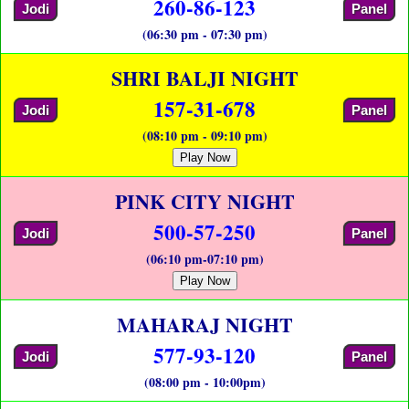
260-86-123
Jodi
Panel
(06:30 pm - 07:30 pm)
SHRI BALJI NIGHT
157-31-678
Jodi
Panel
(08:10 pm - 09:10 pm)
Play Now
PINK CITY NIGHT
500-57-250
Jodi
Panel
(06:10 pm-07:10 pm)
Play Now
MAHARAJ NIGHT
577-93-120
Jodi
Panel
(08:00 pm - 10:00pm)