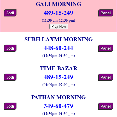
GALI MORNING
489-15-249
Jodi
Panel
(11:30 am-12:30 pm)
Play Now
SUBH LAXMI MORNING
448-60-244
Jodi
Panel
(12:30pm-01:30 pm)
TIME BAZAR
489-15-249
Jodi
Panel
(01:00pm-02:00 pm)
PATHAN MORNING
349-60-479
Jodi
Panel
(12:30pm-01:30 pm)