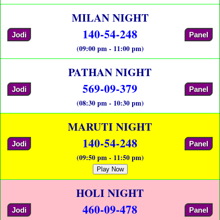
MILAN NIGHT
140-54-248
Jodi
Panel
(09:00 pm - 11:00 pm)
PATHAN NIGHT
569-09-379
Jodi
Panel
(08:30 pm - 10:30 pm)
MARUTI NIGHT
140-54-248
Jodi
Panel
(09:50 pm - 11:50 pm)
Play Now
HOLI NIGHT
460-09-478
Jodi
Panel