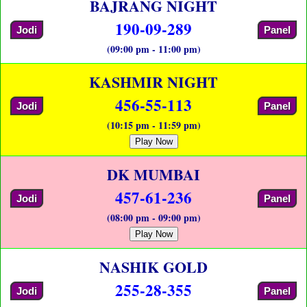
BAJRANG NIGHT
190-09-289
Jodi
Panel
(09:00 pm - 11:00 pm)
KASHMIR NIGHT
456-55-113
Jodi
Panel
(10:15 pm - 11:59 pm)
Play Now
DK MUMBAI
457-61-236
Jodi
Panel
(08:00 pm - 09:00 pm)
Play Now
NASHIK GOLD
255-28-355
Jodi
Panel