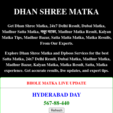
DHAN SHREE MATKA
Get Dhan Shree Matka, 24x7 Delhi Result, Dubai Matka,
Madhur Satta Matka, मधुर मटका, Madhur Matka Result, Kalyan
Matka Tips, Madhur Bazar, Satta Matta Matka, Matka Results,
From Our Experts.
Explore Dhan Shree Matka and Dpboss Services for the best
Satta Matka, 24x7 Delhi Result, Dubai Matka, Madhur Matka,
Madhur Bazar, Kalyan Matka, Matka Result, Satta, Matka
experience. Get accurate results, live updates, and expert tips.
BHOLE MATKA LIVE UPDATE
HYDERABAD DAY
567-88-440
Refresh