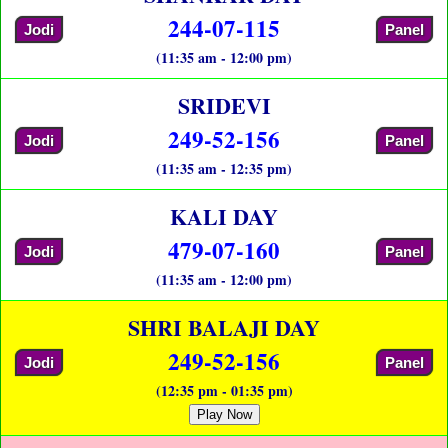
244-07-115
Jodi
Panel
(11:35 am - 12:00 pm)
SRIDEVI
249-52-156
Jodi
Panel
(11:35 am - 12:35 pm)
KALI DAY
479-07-160
Jodi
Panel
(11:35 am - 12:00 pm)
SHRI BALAJI DAY
249-52-156
Jodi
Panel
(12:35 pm - 01:35 pm)
Play Now