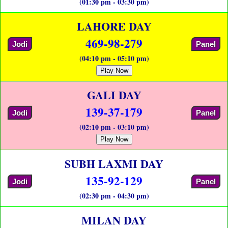
(01:30 pm - 03:30 pm)
LAHORE DAY
469-98-279
Jodi
Panel
(04:10 pm - 05:10 pm)
Play Now
GALI DAY
139-37-179
Jodi
Panel
(02:10 pm - 03:10 pm)
Play Now
SUBH LAXMI DAY
135-92-129
Jodi
Panel
(02:30 pm - 04:30 pm)
MILAN DAY