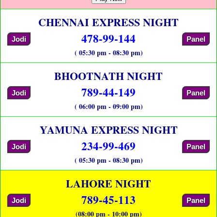
CHENNAI EXPRESS NIGHT
478-99-144
Jodi
Panel
( 05:30 pm - 08:30 pm)
BHOOTNATH NIGHT
789-44-149
Jodi
Panel
( 06:00 pm - 09:00 pm)
YAMUNA EXPRESS NIGHT
234-99-469
Jodi
Panel
( 05:30 pm - 08:30 pm)
LAHORE NIGHT
789-45-113
Jodi
Panel
(08:00 pm - 10:00 pm)