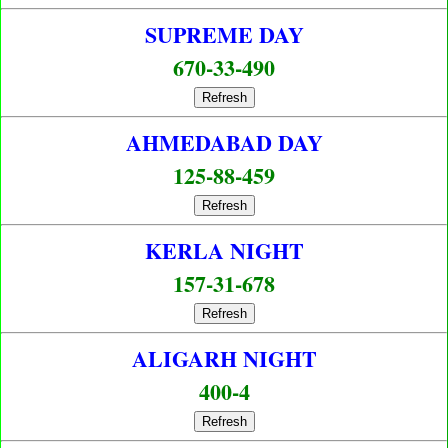
SUPREME DAY
670-33-490
Refresh
AHMEDABAD DAY
125-88-459
Refresh
KERLA NIGHT
157-31-678
Refresh
ALIGARH NIGHT
400-4
Refresh