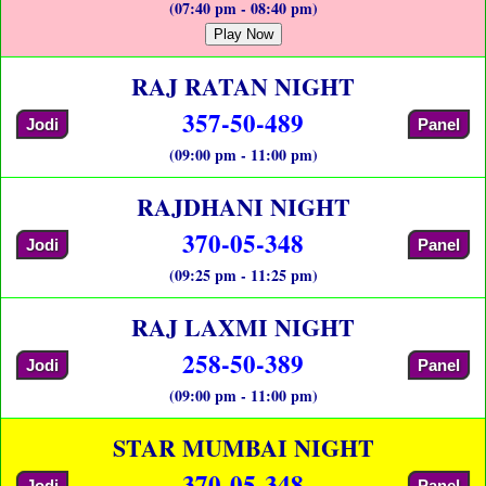
(07:40 pm - 08:40 pm)
Play Now
RAJ RATAN NIGHT
357-50-489
Jodi
Panel
(09:00 pm - 11:00 pm)
RAJDHANI NIGHT
370-05-348
Jodi
Panel
(09:25 pm - 11:25 pm)
RAJ LAXMI NIGHT
258-50-389
Jodi
Panel
(09:00 pm - 11:00 pm)
STAR MUMBAI NIGHT
370-05-348
Jodi
Panel