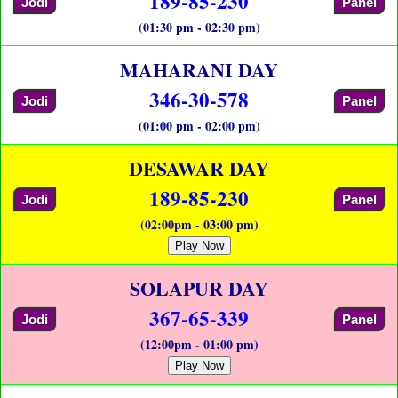
189-85-230
Jodi
Panel
(01:30 pm - 02:30 pm)
MAHARANI DAY
346-30-578
Jodi
Panel
(01:00 pm - 02:00 pm)
DESAWAR DAY
189-85-230
Jodi
Panel
(02:00pm - 03:00 pm)
Play Now
SOLAPUR DAY
367-65-339
Jodi
Panel
(12:00pm - 01:00 pm)
Play Now