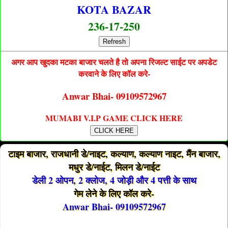
KOTA BAZAR
236-17-250
Refresh
अगर आप खुदका मटका बाजार चलते है तो अपना रिजल्ट साईट पर अपडेट
करवाने के लिए कॉल करे-
Anwar Bhai- 09109572967
MUMABI V.I.P GAME CLICK HERE
CLICK HERE
टाइम बाजार, राजधानी डे/नाइट, कल्याण, कल्याण नाइट, मैंन बाजार,
मधुर डे/नाईट, मिलन डे/नाईट
डेली 2 ओपन, 2 क्लोज, 4 जोड़ी और 4 पत्ती के साथ
गेम लेने के लिए कॉल करे-
Anwar Bhai- 09109572967