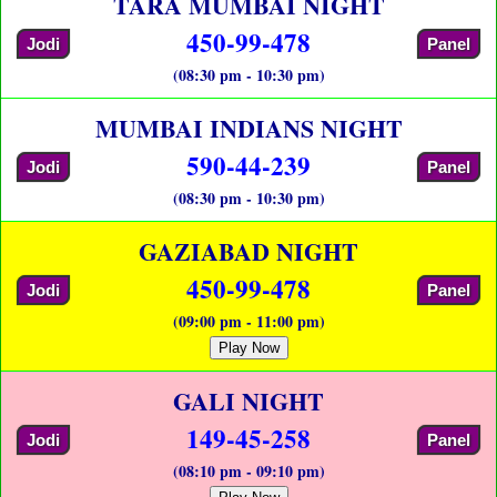
TARA MUMBAI NIGHT
450-99-478
Jodi
Panel
(08:30 pm - 10:30 pm)
MUMBAI INDIANS NIGHT
590-44-239
Jodi
Panel
(08:30 pm - 10:30 pm)
GAZIABAD NIGHT
450-99-478
Jodi
Panel
(09:00 pm - 11:00 pm)
Play Now
GALI NIGHT
149-45-258
Jodi
Panel
(08:10 pm - 09:10 pm)