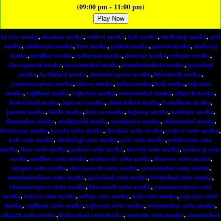
(09:00 pm - 11:00 pm)
Play Now
kerala matka
,
shankar matka
,
sridevi matka
,
kali matka
,
shribalaji matka
,
gali
matka
,
subhlaxmi matka
,
time matka
,
pathan matka
,
maruti matka
,
maharaj
matka
,
madhur matka
,
maharani matka
,
desawar matka
,
solapur matka
,
shreeganesh matka
,
taramumbai matka
,
mumbaiindians matka
,
gaziabad
matka
,
faridabad matka
,
chennaiexpress matka
,
bhootnath matka
,
yamunaexpress matka
,
lahore matka
,
milan matka
,
holi matka
,
rajratan
matka
,
rajdhani matka
,
rajlaxmi matka
,
starmumbai matka
,
aligarh matka
,
hyderabad matka
,
supreme matka
,
ahmedabad matka
,
kamdhenu matka
,
jammu matka
,
bhole matka
,
kalyan matka
,
bajrang matka
,
kashmir matka
,
dkmumbai matka
,
nashikgold matka
,
mainbazar matka
,
oldmumbai matka
,
kotabazar matka
,
kerala satta matka
,
shankar satta matka
,
sridevi satta matka
,
kali satta matka
,
shribalaji satta matka
,
gali satta matka
,
subhlaxmi satta
matka
,
time satta matka
,
pathan satta matka
,
maruti satta matka
,
maharaj satta
matka
,
madhur satta matka
,
maharani satta matka
,
desawar satta matka
,
solapur satta matka
,
shreeganesh satta matka
,
taramumbai satta matka
,
mumbaiindians satta matka
,
gaziabad satta matka
,
faridabad satta matka
,
chennaiexpress satta matka
,
bhootnath satta matka
,
yamunaexpress satta
matka
,
lahore satta matka
,
milan satta matka
,
holi satta matka
,
rajratan satta
matka
,
rajdhani satta matka
,
rajlaxmi satta matka
,
starmumbai satta matka
,
aligarh satta matka
,
hyderabad satta matka
,
supreme satta matka
,
ahmedabad