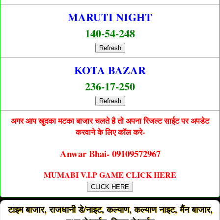
MARUTI NIGHT
140-54-248
Refresh
KOTA BAZAR
236-17-250
Refresh
अगर आप खुदका मटका बाजार चलते है तो अपना रिजल्ट साईट पर अपडेट
करवाने के लिए कॉल करे-
Anwar Bhai- 09109572967
MUMABI V.I.P GAME CLICK HERE
CLICK HERE
टाइम बाजार, राजधानी डे/नाइट, कल्याण, कल्याण नाइट, मैंन बाजार,