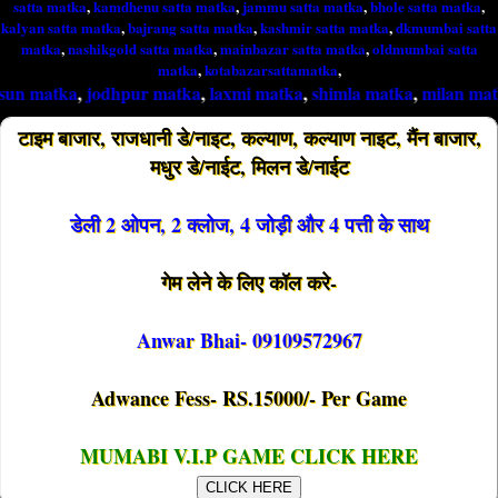
satta matka
,
kamdhenu satta matka
,
jammu satta matka
,
bhole satta matka
,
kalyan satta matka
,
bajrang satta matka
,
kashmir satta matka
,
dkmumbai satta
matka
,
nashikgold satta matka
,
mainbazar satta matka
,
oldmumbai satta
matka
,
kotabazarsattamatka
,
,
jodhpur matka
,
laxmi matka
,
shimla matka
,
milan matka
,
tara m
टाइम बाजार, राजधानी डे/नाइट, कल्याण, कल्याण नाइट, मैंन बाजार,
मधुर डे/नाईट, मिलन डे/नाईट
डेली 2 ओपन, 2 क्लोज, 4 जोड़ी और 4 पत्ती के साथ
गेम लेने के लिए कॉल करे-
Anwar Bhai- 09109572967
Adwance Fess- RS.15000/- Per Game
MUMABI V.I.P GAME CLICK HERE
CLICK HERE