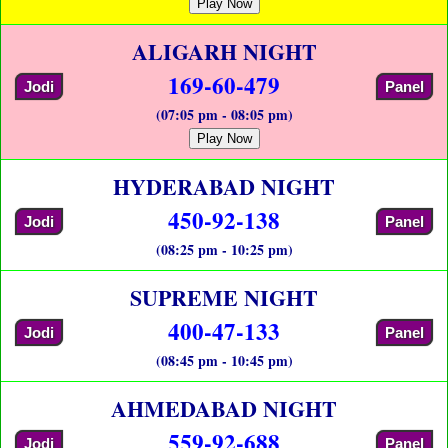
Play Now
ALIGARH NIGHT
169-60-479
Jodi
Panel
(07:05 pm - 08:05 pm)
Play Now
HYDERABAD NIGHT
450-92-138
Jodi
Panel
(08:25 pm - 10:25 pm)
SUPREME NIGHT
400-47-133
Jodi
Panel
(08:45 pm - 10:45 pm)
AHMEDABAD NIGHT
559-92-688
Jodi
Panel