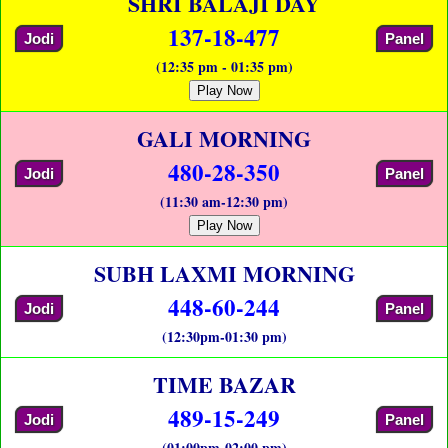
SHRI BALAJI DAY
137-18-477
Jodi
Panel
(12:35 pm - 01:35 pm)
Play Now
GALI MORNING
480-28-350
Jodi
Panel
(11:30 am-12:30 pm)
Play Now
SUBH LAXMI MORNING
448-60-244
Jodi
Panel
(12:30pm-01:30 pm)
TIME BAZAR
489-15-249
Jodi
Panel
(01:00pm-02:00 pm)