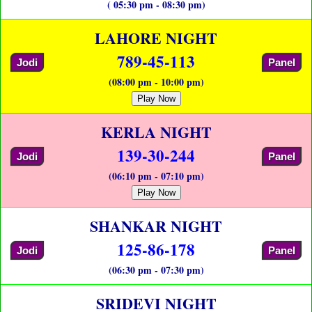
( 05:30 pm - 08:30 pm)
LAHORE NIGHT
789-45-113
Jodi
Panel
(08:00 pm - 10:00 pm)
Play Now
KERLA NIGHT
139-30-244
Jodi
Panel
(06:10 pm - 07:10 pm)
Play Now
SHANKAR NIGHT
125-86-178
Jodi
Panel
(06:30 pm - 07:30 pm)
SRIDEVI NIGHT