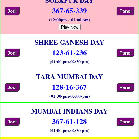
SOLAPUR DAY
367-65-339
Jodi
Panel
(12:00pm - 01:00 pm)
Play Now
SHREE GANESH DAY
123-61-236
Jodi
Panel
(01:00 pm-02:30 pm)
TARA MUMBAI DAY
128-16-367
Jodi
Panel
(01:30-pm-03:00-pm)
MUMBAI INDIANS DAY
367-61-128
Jodi
Panel
(01:00 pm-02:30 pm)