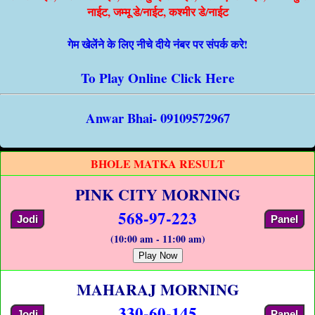
नाईट, जम्मू डे/नाईट, कश्मीर डे/नाईट
गेम खेलेंने के लिए नीचे दीये नंबर पर संपर्क करे!
To Play Online Click Here
Anwar Bhai- 09109572967
BHOLE MATKA RESULT
PINK CITY MORNING
568-97-223
Jodi
Panel
(10:00 am - 11:00 am)
Play Now
MAHARAJ MORNING
330-60-145
Jodi
Panel