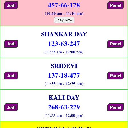
457-66-178
Jodi
Panel
(10:10 am - 11:10 am)
Play Now
SHANKAR DAY
123-63-247
Jodi
Panel
(11:35 am - 12:00 pm)
SRIDEVI
137-18-477
Jodi
Panel
(11:35 am - 12:35 pm)
KALI DAY
268-63-229
Jodi
Panel
(11:35 am - 12:00 pm)