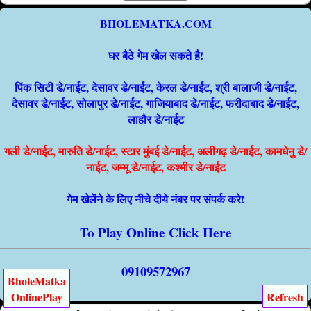
BHOLEMATKA.COM
घर बैठे गेम खेल सकते है!
पिंक सिटी डे/नाईट, देसावर डे/नाईट, केरल डे/नाईट, श्री बालाजी डे/नाईट,
देसावर डे/नाईट, सोलापुर डे/नाईट, गाजियाबाद डे/नाईट, फरीदाबाद डे/नाईट,
लाहौर डे/नाईट
गली डे/नाईट, मारुति डे/नाईट, स्टार मुंबई डे/नाईट, अलीगढ़ डे/नाईट, कामधेनु डे/
नाईट, जम्मू डे/नाईट, कश्मीर डे/नाईट
गेम खेलेंने के लिए नीचे दीये नंबर पर संपर्क करे!
To Play Online Click Here
09109572967
BholeMatka
OnlinePlay
Refresh