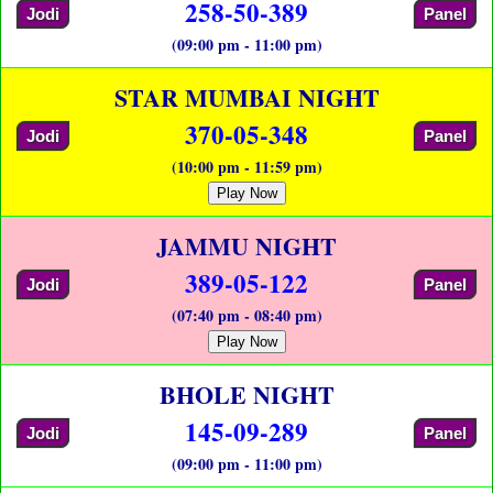
258-50-389
Jodi
Panel
(09:00 pm - 11:00 pm)
STAR MUMBAI NIGHT
370-05-348
Jodi
Panel
(10:00 pm - 11:59 pm)
Play Now
JAMMU NIGHT
389-05-122
Jodi
Panel
(07:40 pm - 08:40 pm)
Play Now
BHOLE NIGHT
145-09-289
Jodi
Panel
(09:00 pm - 11:00 pm)