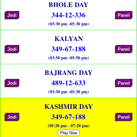
BHOLE DAY
344-12-336
Jodi
Panel
(03:30 pm -05:30 pm)
KALYAN
349-67-188
Jodi
Panel
(03:50 pm -05:50 pm)
BAJRANG DAY
489-12-633
Jodi
Panel
(03:30 pm -05:30 pm)
KASHMIR DAY
349-67-188
Jodi
Panel
(05:20 pm - 07:20 pm)
Play Now