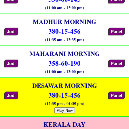
(11:00 am - 12:00 pm)
MADHUR MORNING
380-15-456
Jodi
Panel
(11:35 am - 12:35 pm)
MAHARANI MORNING
358-60-190
Jodi
Panel
(11:00 am - 12:00 pm)
DESAWAR MORNING
380-15-456
Jodi
Panel
(12:35 pm - 01:35 pm)
Play Now
KERALA DAY