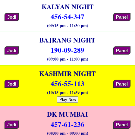
KALYAN NIGHT
456-54-347
Jodi
Panel
(09:15 pm - 11:30 pm)
BAJRANG NIGHT
190-09-289
Jodi
Panel
(09:00 pm - 11:00 pm)
KASHMIR NIGHT
456-55-113
Jodi
Panel
(10:15 pm - 11:59 pm)
Play Now
DK MUMBAI
457-61-236
Jodi
Panel
(08:00 pm - 09:00 pm)