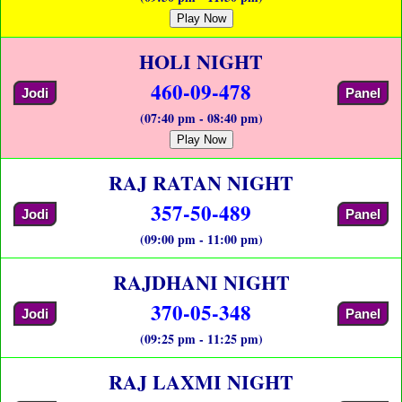
Play Now
HOLI NIGHT
460-09-478
Jodi
Panel
(07:40 pm - 08:40 pm)
Play Now
RAJ RATAN NIGHT
357-50-489
Jodi
Panel
(09:00 pm - 11:00 pm)
RAJDHANI NIGHT
370-05-348
Jodi
Panel
(09:25 pm - 11:25 pm)
RAJ LAXMI NIGHT