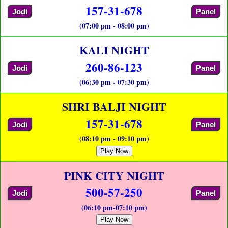
157-31-678
Jodi
Panel
(07:00 pm - 08:00 pm)
KALI NIGHT
260-86-123
Jodi
Panel
(06:30 pm - 07:30 pm)
SHRI BALJI NIGHT
157-31-678
Jodi
Panel
(08:10 pm - 09:10 pm)
Play Now
PINK CITY NIGHT
500-57-250
Jodi
Panel
(06:10 pm-07:10 pm)
Play Now