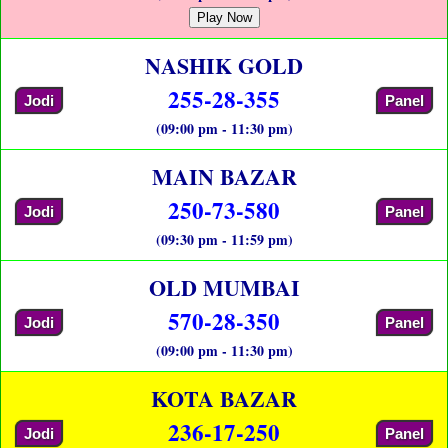
Play Now
NASHIK GOLD
255-28-355
Jodi
Panel
(09:00 pm - 11:30 pm)
MAIN BAZAR
250-73-580
Jodi
Panel
(09:30 pm - 11:59 pm)
OLD MUMBAI
570-28-350
Jodi
Panel
(09:00 pm - 11:30 pm)
KOTA BAZAR
236-17-250
Jodi
Panel