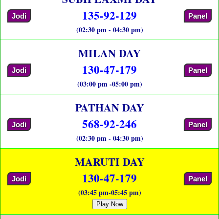
135-92-129
Jodi
Panel
(02:30 pm - 04:30 pm)
MILAN DAY
130-47-179
Jodi
Panel
(03:00 pm -05:00 pm)
PATHAN DAY
568-92-246
Jodi
Panel
(02:30 pm - 04:30 pm)
MARUTI DAY
130-47-179
Jodi
Panel
(03:45 pm-05:45 pm)
Play Now