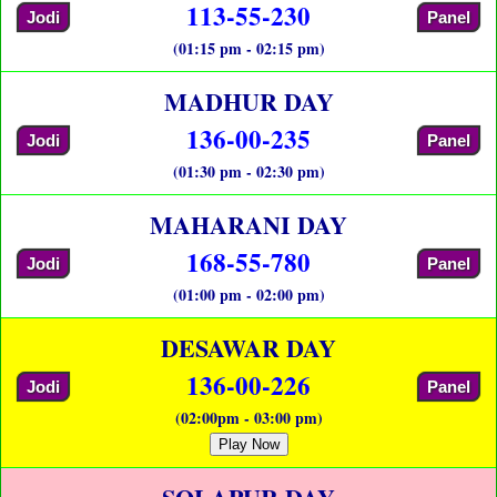
113-55-230
Jodi
Panel
(01:15 pm - 02:15 pm)
MADHUR DAY
136-00-235
Jodi
Panel
(01:30 pm - 02:30 pm)
MAHARANI DAY
168-55-780
Jodi
Panel
(01:00 pm - 02:00 pm)
DESAWAR DAY
136-00-226
Jodi
Panel
(02:00pm - 03:00 pm)
Play Now