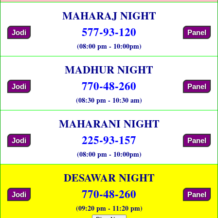
MAHARAJ NIGHT
577-93-120
Jodi
Panel
(08:00 pm - 10:00pm)
MADHUR NIGHT
770-48-260
Jodi
Panel
(08:30 pm - 10:30 am)
MAHARANI NIGHT
225-93-157
Jodi
Panel
(08:00 pm - 10:00pm)
DESAWAR NIGHT
770-48-260
Jodi
Panel
(09:20 pm - 11:20 pm)