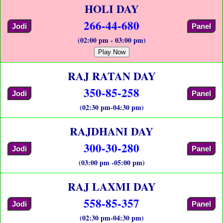
HOLI DAY
266-44-680
Jodi
Panel
(02:00 pm - 03:00 pm)
Play Now
RAJ RATAN DAY
350-85-258
Jodi
Panel
(02:30 pm-04:30 pm)
RAJDHANI DAY
300-30-280
Jodi
Panel
(03:00 pm -05:00 pm)
RAJ LAXMI DAY
558-85-357
Jodi
Panel
(02:30 pm-04:30 pm)