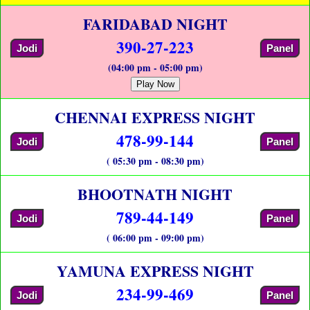
FARIDABAD NIGHT
390-27-223
Jodi
Panel
(04:00 pm - 05:00 pm)
Play Now
CHENNAI EXPRESS NIGHT
478-99-144
Jodi
Panel
( 05:30 pm - 08:30 pm)
BHOOTNATH NIGHT
789-44-149
Jodi
Panel
( 06:00 pm - 09:00 pm)
YAMUNA EXPRESS NIGHT
234-99-469
Jodi
Panel