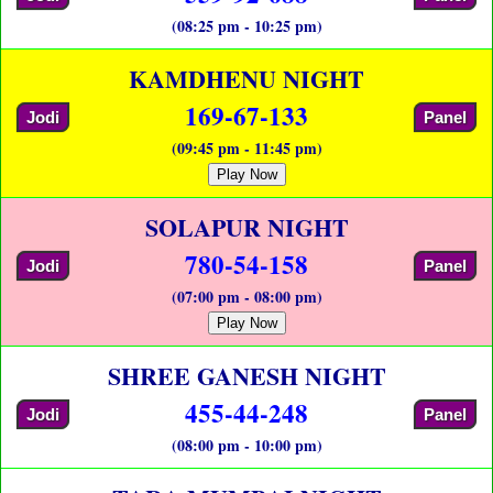
(08:25 pm - 10:25 pm)
KAMDHENU NIGHT
169-67-133
Jodi
Panel
(09:45 pm - 11:45 pm)
Play Now
SOLAPUR NIGHT
780-54-158
Jodi
Panel
(07:00 pm - 08:00 pm)
Play Now
SHREE GANESH NIGHT
455-44-248
Jodi
Panel
(08:00 pm - 10:00 pm)