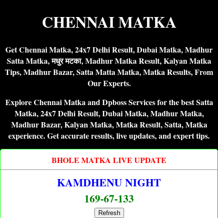
CHENNAI MATKA
Get Chennai Matka, 24x7 Delhi Result, Dubai Matka, Madhur
Satta Matka, मधुर मटका, Madhur Matka Result, Kalyan Matka
Tips, Madhur Bazar, Satta Matta Matka, Matka Results, From
Our Experts.
Explore Chennai Matka and Dpboss Services for the best Satta
Matka, 24x7 Delhi Result, Dubai Matka, Madhur Matka,
Madhur Bazar, Kalyan Matka, Matka Result, Satta, Matka
experience. Get accurate results, live updates, and expert tips.
BHOLE MATKA LIVE UPDATE
KAMDHENU NIGHT
169-67-133
Refresh