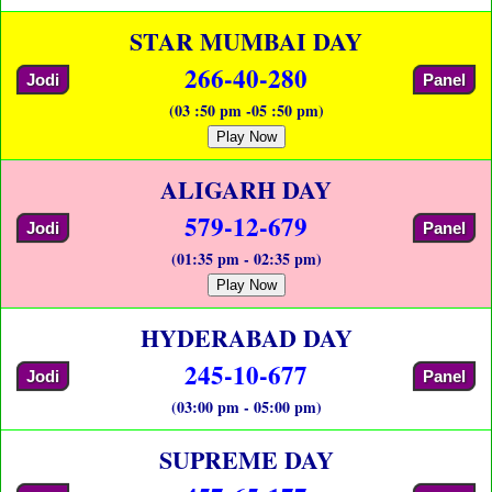
STAR MUMBAI DAY
266-40-280
Jodi
Panel
(03 :50 pm -05 :50 pm)
Play Now
ALIGARH DAY
579-12-679
Jodi
Panel
(01:35 pm - 02:35 pm)
Play Now
HYDERABAD DAY
245-10-677
Jodi
Panel
(03:00 pm - 05:00 pm)
SUPREME DAY