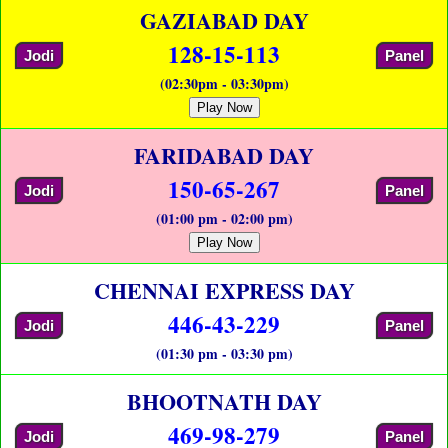
GAZIABAD DAY
128-15-113
Jodi
Panel
(02:30pm - 03:30pm)
Play Now
FARIDABAD DAY
150-65-267
Jodi
Panel
(01:00 pm - 02:00 pm)
Play Now
CHENNAI EXPRESS DAY
446-43-229
Jodi
Panel
(01:30 pm - 03:30 pm)
BHOOTNATH DAY
469-98-279
Jodi
Panel