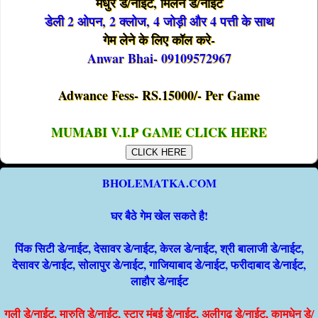
मधुर डे/नाईट, मिलन डे/नाईट
डेली 2 ओपन, 2 क्लोज, 4 जोड़ी और 4 पत्ती के साथ
गेम लेने के लिए कॉल करे-
Anwar Bhai- 09109572967
Adwance Fess- RS.15000/- Per Game
MUMABI V.I.P GAME CLICK HERE
CLICK HERE
BHOLEMATKA.COM
घर बैठे गेम खेल सकते है!
पिंक सिटी डे/नाईट, देसावर डे/नाईट, केरल डे/नाईट, श्री बालाजी डे/नाईट,
देसावर डे/नाईट, सोलापुर डे/नाईट, गाजियाबाद डे/नाईट, फरीदाबाद डे/नाईट,
लाहौर डे/नाईट
गली डे/नाईट, मारुति डे/नाईट, स्टार मुंबई डे/नाईट, अलीगढ़ डे/नाईट, कामधेनु डे/