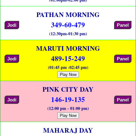
PATHAN MORNING
349-60-479
Jodi
Panel
(12:30pm-01:30 pm)
MARUTI MORNING
489-15-249
Jodi
Panel
(01:45 pm -02:45 pm)
Play Now
PINK CITY DAY
146-19-135
Jodi
Panel
(12:00 pm - 01:00 pm)
Play Now
MAHARAJ DAY