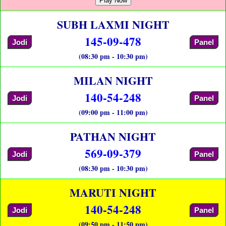
Play Now
SUBH LAXMI NIGHT
145-09-478
Jodi
Panel
(08:30 pm - 10:30 pm)
MILAN NIGHT
140-54-248
Jodi
Panel
(09:00 pm - 11:00 pm)
PATHAN NIGHT
569-09-379
Jodi
Panel
(08:30 pm - 10:30 pm)
MARUTI NIGHT
140-54-248
Jodi
Panel
(09:50 pm - 11:50 pm)