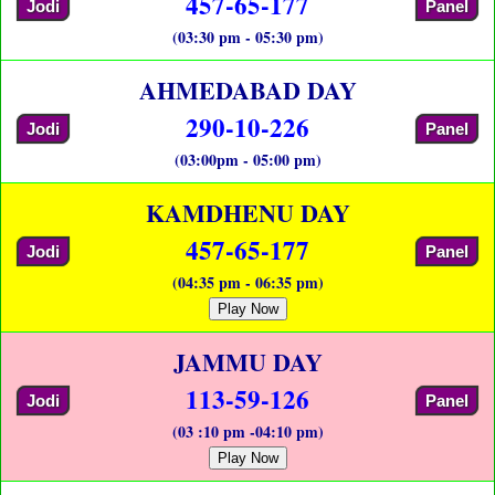
457-65-177
Jodi
Panel
(03:30 pm - 05:30 pm)
AHMEDABAD DAY
290-10-226
Jodi
Panel
(03:00pm - 05:00 pm)
KAMDHENU DAY
457-65-177
Jodi
Panel
(04:35 pm - 06:35 pm)
Play Now
JAMMU DAY
113-59-126
Jodi
Panel
(03 :10 pm -04:10 pm)
Play Now