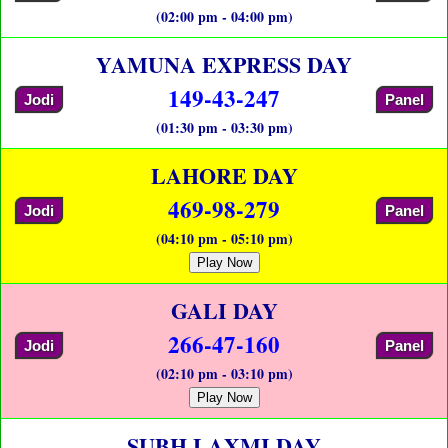
(02:00 pm - 04:00 pm)
YAMUNA EXPRESS DAY
149-43-247
Jodi
Panel
(01:30 pm - 03:30 pm)
LAHORE DAY
469-98-279
Jodi
Panel
(04:10 pm - 05:10 pm)
Play Now
GALI DAY
266-47-160
Jodi
Panel
(02:10 pm - 03:10 pm)
Play Now
SUBH LAXMI DAY