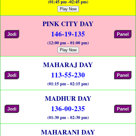
(01:45 pm -02:45 pm)
Play Now
PINK CITY DAY
146-19-135
Jodi
Panel
(12:00 pm - 01:00 pm)
Play Now
MAHARAJ DAY
113-55-230
Jodi
Panel
(01:15 pm - 02:15 pm)
MADHUR DAY
136-00-235
Jodi
Panel
(01:30 pm - 02:30 pm)
MAHARANI DAY