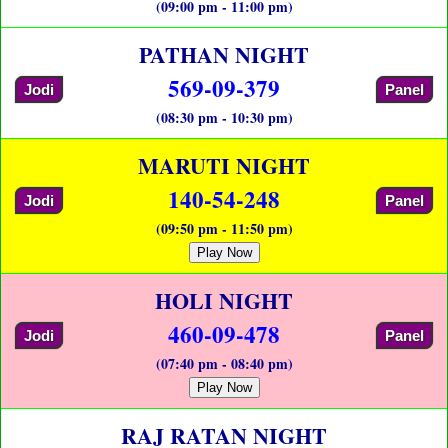
(09:00 pm - 11:00 pm)
PATHAN NIGHT
569-09-379
Jodi
Panel
(08:30 pm - 10:30 pm)
MARUTI NIGHT
140-54-248
Jodi
Panel
(09:50 pm - 11:50 pm)
Play Now
HOLI NIGHT
460-09-478
Jodi
Panel
(07:40 pm - 08:40 pm)
Play Now
RAJ RATAN NIGHT