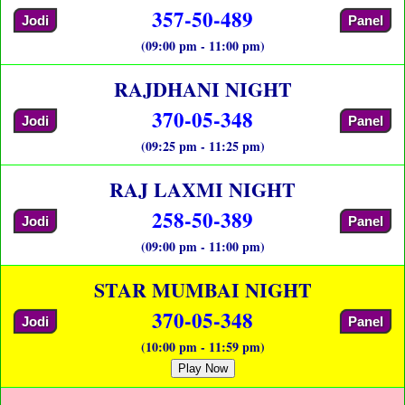
357-50-489
Jodi
Panel
(09:00 pm - 11:00 pm)
RAJDHANI NIGHT
370-05-348
Jodi
Panel
(09:25 pm - 11:25 pm)
RAJ LAXMI NIGHT
258-50-389
Jodi
Panel
(09:00 pm - 11:00 pm)
STAR MUMBAI NIGHT
370-05-348
Jodi
Panel
(10:00 pm - 11:59 pm)
Play Now